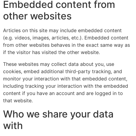
Embedded content from
other websites
Articles on this site may include embedded content
(e.g. videos, images, articles, etc.). Embedded content
from other websites behaves in the exact same way as
if the visitor has visited the other website.
These websites may collect data about you, use
cookies, embed additional third-party tracking, and
monitor your interaction with that embedded content,
including tracking your interaction with the embedded
content if you have an account and are logged in to
that website.
Who we share your data
with