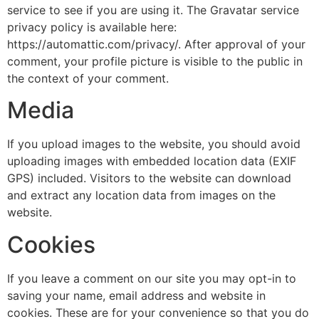
service to see if you are using it. The Gravatar service
privacy policy is available here:
https://automattic.com/privacy/. After approval of your
comment, your profile picture is visible to the public in
the context of your comment.
Media
If you upload images to the website, you should avoid
uploading images with embedded location data (EXIF
GPS) included. Visitors to the website can download
and extract any location data from images on the
website.
Cookies
If you leave a comment on our site you may opt-in to
saving your name, email address and website in
cookies. These are for your convenience so that you do