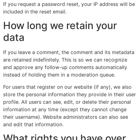
If you request a password reset, your IP address will be
included in the reset email.
How long we retain your
data
If you leave a comment, the comment and its metadata
are retained indefinitely. This is so we can recognize
and approve any follow-up comments automatically
instead of holding them in a moderation queue.
For users that register on our website (if any), we also
store the personal information they provide in their user
profile. All users can see, edit, or delete their personal
information at any time (except they cannot change
their username). Website administrators can also see
and edit that information.
What rights you have over