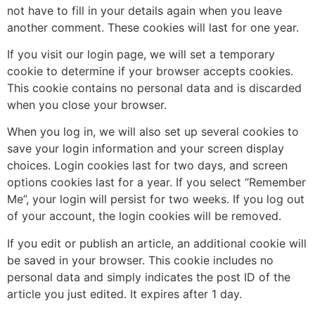
not have to fill in your details again when you leave
another comment. These cookies will last for one year.
If you visit our login page, we will set a temporary
cookie to determine if your browser accepts cookies.
This cookie contains no personal data and is discarded
when you close your browser.
When you log in, we will also set up several cookies to
save your login information and your screen display
choices. Login cookies last for two days, and screen
options cookies last for a year. If you select “Remember
Me”, your login will persist for two weeks. If you log out
of your account, the login cookies will be removed.
If you edit or publish an article, an additional cookie will
be saved in your browser. This cookie includes no
personal data and simply indicates the post ID of the
article you just edited. It expires after 1 day.