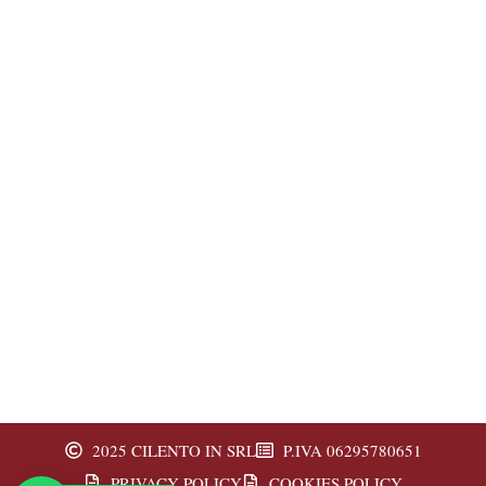
2025 CILENTO IN SRL
P.IVA 06295780651
PRIVACY POLICY
COOKIES POLICY