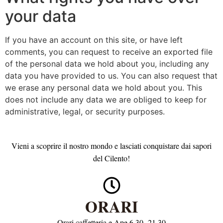
your data
If you have an account on this site, or have left
comments, you can request to receive an exported file
of the personal data we hold about you, including any
data you have provided to us. You can also request that
we erase any personal data we hold about you. This
does not include any data we are obliged to keep for
administrative, legal, or security purposes.
Vieni a scoprire il nostro mondo e lasciati conquistare dai sapori
del Cilento!
ORARI
Orari caffetteria e Ape 6.30 -21.30