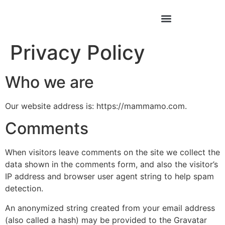
Privacy Policy
Who we are
Our website address is: https://mammamo.com.
Comments
When visitors leave comments on the site we collect the
data shown in the comments form, and also the visitor’s
IP address and browser user agent string to help spam
detection.
An anonymized string created from your email address
(also called a hash) may be provided to the Gravatar