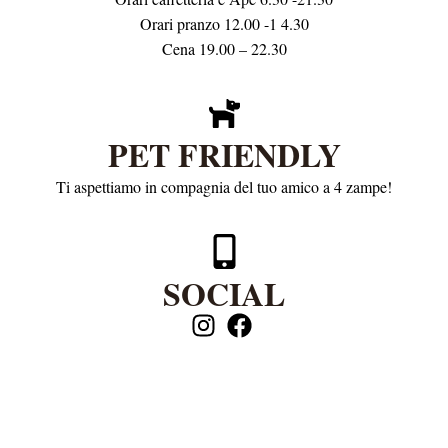
Orari pranzo 12.00 -1 4.30
Cena 19.00 – 22.30
PET FRIENDLY
Ti aspettiamo in compagnia del tuo amico a 4 zampe!
SOCIAL